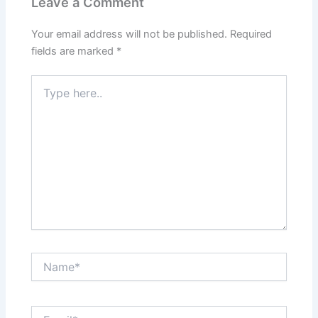
Leave a Comment
Your email address will not be published.
Required
fields are marked
*
Type
here..
Name*
Email*