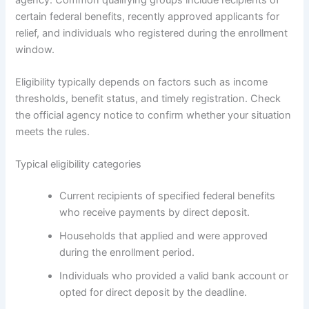
certain federal benefits, recently approved applicants for
relief, and individuals who registered during the enrollment
window.
Eligibility typically depends on factors such as income
thresholds, benefit status, and timely registration. Check
the official agency notice to confirm whether your situation
meets the rules.
Typical eligibility categories
Current recipients of specified federal benefits
who receive payments by direct deposit.
Households that applied and were approved
during the enrollment period.
Individuals who provided a valid bank account or
opted for direct deposit by the deadline.