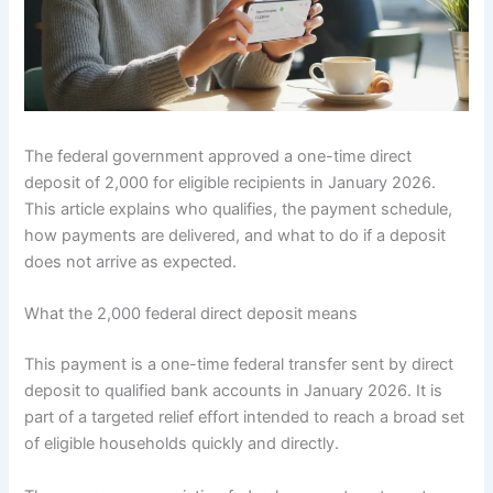
The federal government approved a one-time direct
deposit of 2,000 for eligible recipients in January 2026.
This article explains who qualifies, the payment schedule,
how payments are delivered, and what to do if a deposit
does not arrive as expected.
What the 2,000 federal direct deposit means
This payment is a one-time federal transfer sent by direct
deposit to qualified bank accounts in January 2026. It is
part of a targeted relief effort intended to reach a broad set
of eligible households quickly and directly.