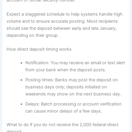
account or Social Security number.
Expect a staggered schedule to help systems handle high
volume and to ensure accurate posting. Most recipients
should see the deposit between early and late January,
depending on their group.
How direct deposit timing works
Notification: You may receive an email or text alert
from your bank when the deposit posts.
Posting times: Banks may post the deposit on
business days only; deposits initiated on
weekends may show on the next business day.
Delays: Batch processing or account verification
can cause minor delays of a few days.
What to do if you do not receive the 2,000 federal direct
deposit