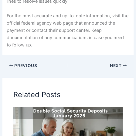
lines to resolve issues quickly.
For the most accurate and up-to-date information, visit the
official federal agency web page that announced the
payment or contact their support center. Keep
documentation of any communications in case you need
to follow up.
PREVIOUS
NEXT
Related Posts