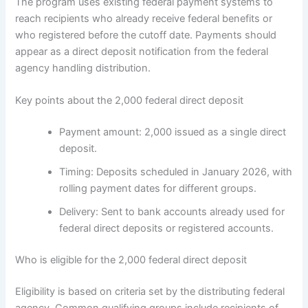
The program uses existing federal payment systems to
reach recipients who already receive federal benefits or
who registered before the cutoff date. Payments should
appear as a direct deposit notification from the federal
agency handling distribution.
Key points about the 2,000 federal direct deposit
Payment amount: 2,000 issued as a single direct
deposit.
Timing: Deposits scheduled in January 2026, with
rolling payment dates for different groups.
Delivery: Sent to bank accounts already used for
federal direct deposits or registered accounts.
Who is eligible for the 2,000 federal direct deposit
Eligibility is based on criteria set by the distributing federal
agency. Common qualifying groups include recipients of