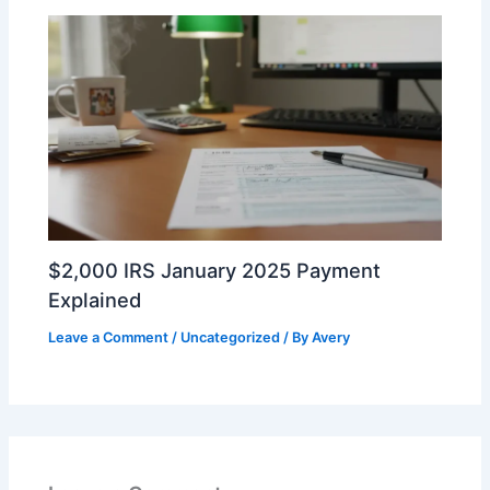
$2,000 IRS January 2025 Payment
Explained
Leave a Comment
/
Uncategorized
/ By
Avery