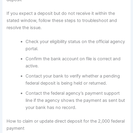
If you expect a deposit but do not receive it within the
stated window, follow these steps to troubleshoot and
resolve the issue.
Check your eligibility status on the official agency
portal.
Confirm the bank account on file is correct and
active.
Contact your bank to verify whether a pending
federal deposit is being held or returned.
Contact the federal agency’s payment support
line if the agency shows the payment as sent but
your bank has no record.
How to claim or update direct deposit for the 2,000 federal
payment