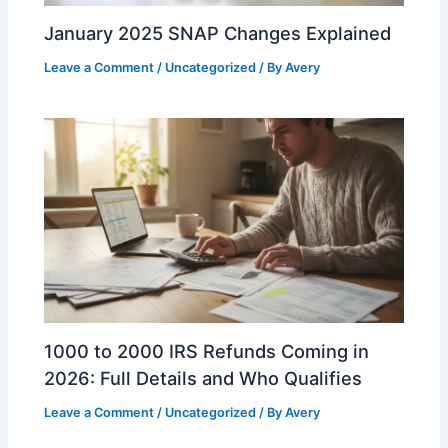
January 2025 SNAP Changes Explained
Leave a Comment
/
Uncategorized
/ By
Avery
1000 to 2000 IRS Refunds Coming in
2026: Full Details and Who Qualifies
Leave a Comment
/
Uncategorized
/ By
Avery