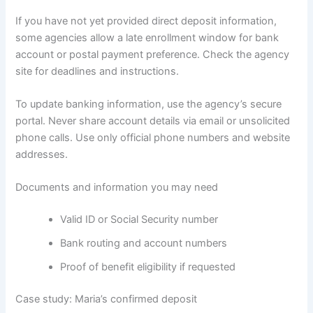
If you have not yet provided direct deposit information,
some agencies allow a late enrollment window for bank
account or postal payment preference. Check the agency
site for deadlines and instructions.
To update banking information, use the agency’s secure
portal. Never share account details via email or unsolicited
phone calls. Use only official phone numbers and website
addresses.
Documents and information you may need
Valid ID or Social Security number
Bank routing and account numbers
Proof of benefit eligibility if requested
Case study: Maria’s confirmed deposit