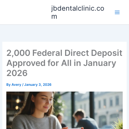
Skip
jbdentalclinic.co
to
m
content
2,000 Federal Direct Deposit
Approved for All in January
2026
By
Avery
/
January 3, 2026