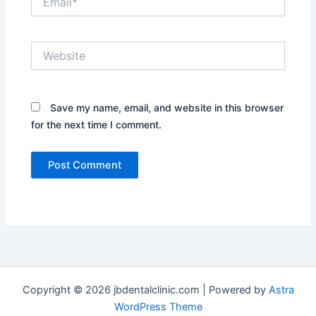
Website
Save my name, email, and website in this browser
for the next time I comment.
Copyright © 2026 jbdentalclinic.com | Powered by
Astra
WordPress Theme