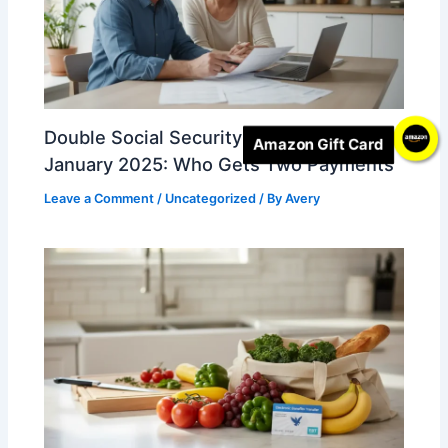
Double Social Security Deposits in
Amazon Gift Card
January 2025: Who Gets Two Payments
Leave a Comment
/
Uncategorized
/ By
Avery