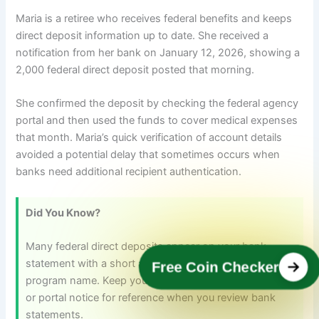
Maria is a retiree who receives federal benefits and keeps
direct deposit information up to date. She received a
notification from her bank on January 12, 2026, showing a
2,000 federal direct deposit posted that morning.
She confirmed the deposit by checking the federal agency
portal and then used the funds to cover medical expenses
that month. Maria’s quick verification of account details
avoided a potential delay that sometimes occurs when
banks need additional recipient authentication.
Did You Know?
Many federal direct deposits appear on your bank
statement with a short agency code rather than a full
Free Coin Checker
program name. Keep your agency’s confirmation email
or portal notice for reference when you review bank
statements.