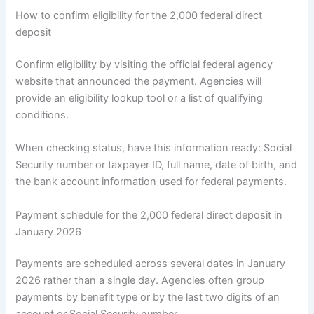
How to confirm eligibility for the 2,000 federal direct
deposit
Confirm eligibility by visiting the official federal agency
website that announced the payment. Agencies will
provide an eligibility lookup tool or a list of qualifying
conditions.
When checking status, have this information ready: Social
Security number or taxpayer ID, full name, date of birth, and
the bank account information used for federal payments.
Payment schedule for the 2,000 federal direct deposit in
January 2026
Payments are scheduled across several dates in January
2026 rather than a single day. Agencies often group
payments by benefit type or by the last two digits of an