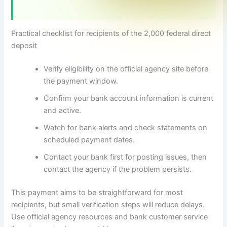
Practical checklist for recipients of the 2,000 federal direct
deposit
Verify eligibility on the official agency site before
the payment window.
Confirm your bank account information is current
and active.
Watch for bank alerts and check statements on
scheduled payment dates.
Contact your bank first for posting issues, then
contact the agency if the problem persists.
This payment aims to be straightforward for most
recipients, but small verification steps will reduce delays.
Use official agency resources and bank customer service