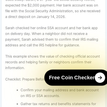
expected the $2,000 payment. Her bank account was on
file with the Social Security Administration, so she received
a direct deposit on January 14, 2026.
Sarah checked her online SSA account and her bank app
on delivery day. When a neighbor did not receive a
payment, Sarah advised them to confirm their IRS mailing
address and call the IRS helpline for guidance.
This example shows the value of checking official account
records and helping family or neighbors confirm their
information.
Free Coin Checker
Checklist: Prepare Before Payments Arrive
Confirm your mailing address and bank account
on IRS or SSA accounts.
Gather tax returns and benefits statements for