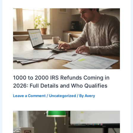
1000 to 2000 IRS Refunds Coming in
2026: Full Details and Who Qualifies
Leave a Comment
/
Uncategorized
/ By
Avery