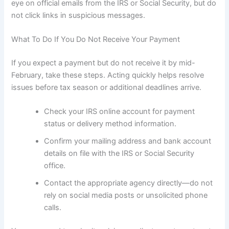
eye on official emails from the IRS or Social Security, but do
not click links in suspicious messages.
What To Do If You Do Not Receive Your Payment
If you expect a payment but do not receive it by mid-
February, take these steps. Acting quickly helps resolve
issues before tax season or additional deadlines arrive.
Check your IRS online account for payment
status or delivery method information.
Confirm your mailing address and bank account
details on file with the IRS or Social Security
office.
Contact the appropriate agency directly—do not
rely on social media posts or unsolicited phone
calls.