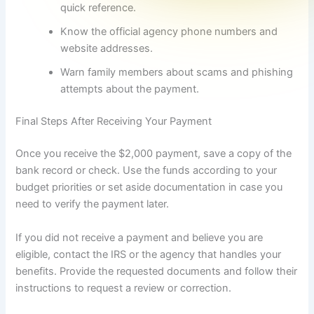
quick reference.
Know the official agency phone numbers and
website addresses.
Warn family members about scams and phishing
attempts about the payment.
Final Steps After Receiving Your Payment
Once you receive the $2,000 payment, save a copy of the
bank record or check. Use the funds according to your
budget priorities or set aside documentation in case you
need to verify the payment later.
If you did not receive a payment and believe you are
eligible, contact the IRS or the agency that handles your
benefits. Provide the requested documents and follow their
instructions to request a review or correction.