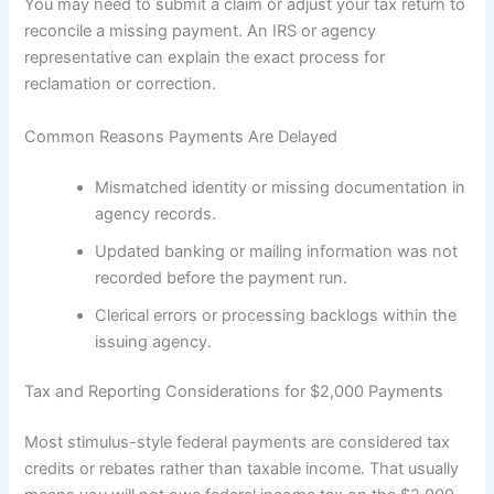
You may need to submit a claim or adjust your tax return to
reconcile a missing payment. An IRS or agency
representative can explain the exact process for
reclamation or correction.
Common Reasons Payments Are Delayed
Mismatched identity or missing documentation in
agency records.
Updated banking or mailing information was not
recorded before the payment run.
Clerical errors or processing backlogs within the
issuing agency.
Tax and Reporting Considerations for $2,000 Payments
Most stimulus-style federal payments are considered tax
credits or rebates rather than taxable income. That usually