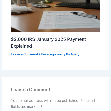
$2,000 IRS January 2025 Payment
Explained
Leave a Comment
/
Uncategorized
/ By
Avery
Leave a Comment
Your email address will not be published.
Required
fields are marked
*