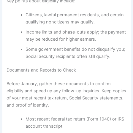
Key points about eligibility include:
Citizens, lawful permanent residents, and certain
qualifying noncitizens may qualify.
Income limits and phase-outs apply; the payment
may be reduced for higher earners.
Some government benefits do not disqualify you;
Social Security recipients often still qualify.
Documents and Records to Check
Before January, gather these documents to confirm
eligibility and speed up any follow-up inquiries. Keep copies
of your most recent tax return, Social Security statements,
and proof of identity.
Most recent federal tax return (Form 1040) or IRS
account transcript.