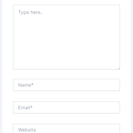
Type
here..
Name*
Email*
Website