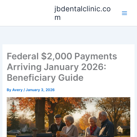
Skip
jbdentalclinic.co
to
m
content
Federal $2,000 Payments
Arriving January 2026:
Beneficiary Guide
By
Avery
/
January 3, 2026