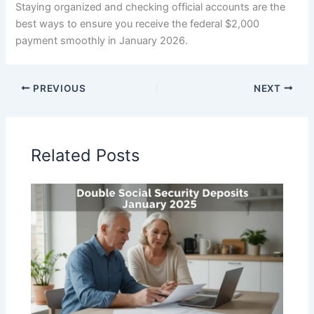
Staying organized and checking official accounts are the
best ways to ensure you receive the federal $2,000
payment smoothly in January 2026.
PREVIOUS
NEXT
Related Posts