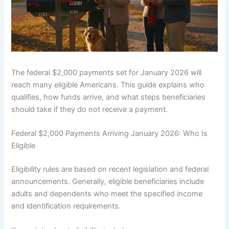
The federal $2,000 payments set for January 2026 will
reach many eligible Americans. This guide explains who
qualifies, how funds arrive, and what steps beneficiaries
should take if they do not receive a payment.
Federal $2,000 Payments Arriving January 2026: Who Is
Eligible
Eligibility rules are based on recent legislation and federal
announcements. Generally, eligible beneficiaries include
adults and dependents who meet the specified income
and identification requirements.