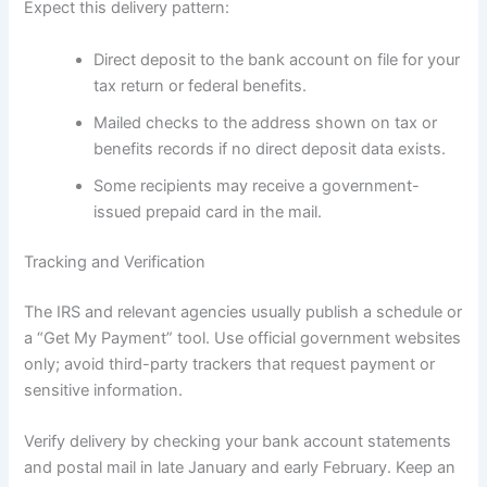
Expect this delivery pattern:
Direct deposit to the bank account on file for your
tax return or federal benefits.
Mailed checks to the address shown on tax or
benefits records if no direct deposit data exists.
Some recipients may receive a government-
issued prepaid card in the mail.
Tracking and Verification
The IRS and relevant agencies usually publish a schedule or
a “Get My Payment” tool. Use official government websites
only; avoid third-party trackers that request payment or
sensitive information.
Verify delivery by checking your bank account statements
and postal mail in late January and early February. Keep an