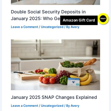
Double Social Security Deposits in
January 2025: Who Gets Two Payments
Amazon Gift Card
Leave a Comment
/
Uncategorized
/ By
Avery
January 2025 SNAP Changes Explained
Leave a Comment
/
Uncategorized
/ By
Avery