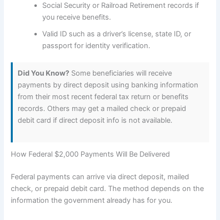
Social Security or Railroad Retirement records if
you receive benefits.
Valid ID such as a driver’s license, state ID, or
passport for identity verification.
Did You Know?
Some beneficiaries will receive
payments by direct deposit using banking information
from their most recent federal tax return or benefits
records. Others may get a mailed check or prepaid
debit card if direct deposit info is not available.
How Federal $2,000 Payments Will Be Delivered
Federal payments can arrive via direct deposit, mailed
check, or prepaid debit card. The method depends on the
information the government already has for you.