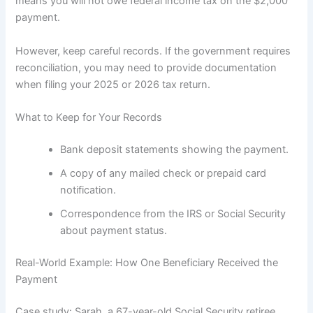
means you will not owe federal income tax on the $2,000
payment.
However, keep careful records. If the government requires
reconciliation, you may need to provide documentation
when filing your 2025 or 2026 tax return.
What to Keep for Your Records
Bank deposit statements showing the payment.
A copy of any mailed check or prepaid card
notification.
Correspondence from the IRS or Social Security
about payment status.
Real-World Example: How One Beneficiary Received the
Payment
Case study: Sarah, a 67-year-old Social Security retiree,