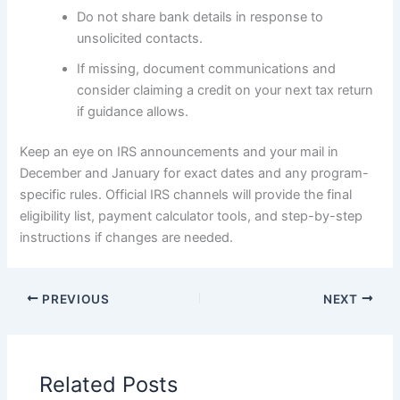
Do not share bank details in response to
unsolicited contacts.
If missing, document communications and
consider claiming a credit on your next tax return
if guidance allows.
Keep an eye on IRS announcements and your mail in
December and January for exact dates and any program-
specific rules. Official IRS channels will provide the final
eligibility list, payment calculator tools, and step-by-step
instructions if changes are needed.
PREVIOUS
NEXT
Related Posts