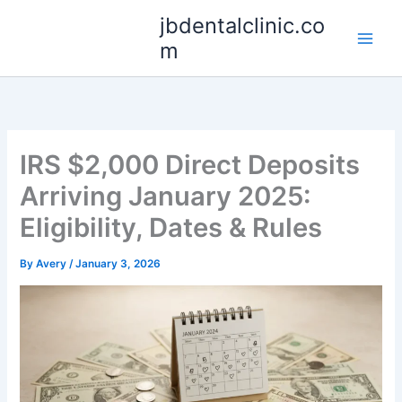
Skip
jbdentalclinic.co
to
m
content
IRS $2,000 Direct Deposits
Arriving January 2025:
Eligibility, Dates & Rules
By
Avery
/
January 3, 2026