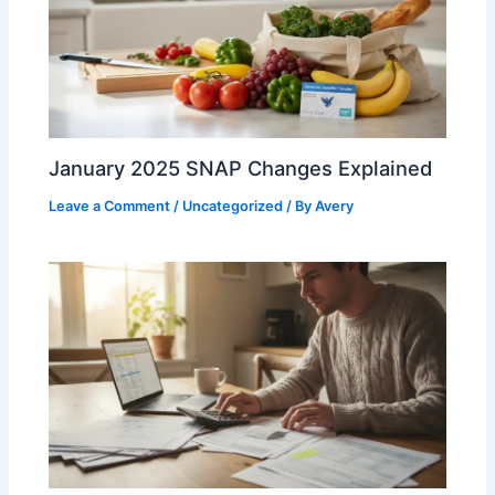
January 2025 SNAP Changes Explained
Leave a Comment
/
Uncategorized
/ By
Avery