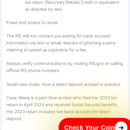
tax return (Recovery Rebate Credit or equivalent
as directed by law).
Fraud and scams to avoid
The IRS will not contact you asking for bank account
information via text or email. Beware of phishing scams
claiming to speed up payments for a fee.
Always verify communications by visiting IRS.gov or calling
official IRS phone numbers.
Small case study: How a direct deposit worked in practice
Case: Maria is a part-time worker who filed her 2023 tax
return in April 2024 and received Social Security benefits.
Her 2023 return included her bank account for direct
deposit.
Check Your Coin