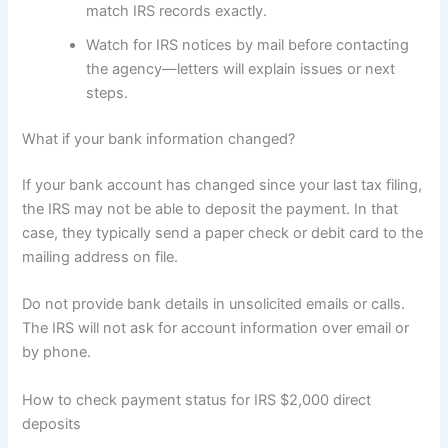
match IRS records exactly.
Watch for IRS notices by mail before contacting
the agency—letters will explain issues or next
steps.
What if your bank information changed?
If your bank account has changed since your last tax filing,
the IRS may not be able to deposit the payment. In that
case, they typically send a paper check or debit card to the
mailing address on file.
Do not provide bank details in unsolicited emails or calls.
The IRS will not ask for account information over email or
by phone.
How to check payment status for IRS $2,000 direct
deposits