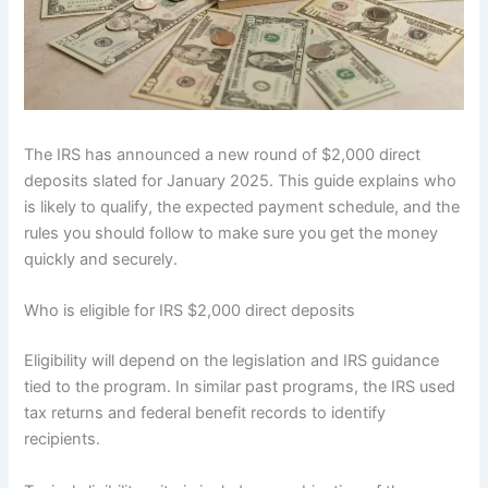
The IRS has announced a new round of $2,000 direct
deposits slated for January 2025. This guide explains who
is likely to qualify, the expected payment schedule, and the
rules you should follow to make sure you get the money
quickly and securely.
Who is eligible for IRS $2,000 direct deposits
Eligibility will depend on the legislation and IRS guidance
tied to the program. In similar past programs, the IRS used
tax returns and federal benefit records to identify
recipients.