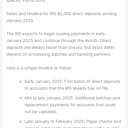
specific instructions.
Dates and timeline for IRS $2,000 direct deposits arriving
January 2025
The IRS expects to begin issuing payments in early
January 2025 and continue through the month. Direct
deposits are always faster than checks, but exact dates
depend on processing batches and banking partners.
Here is a simple timeline to follow:
Early January 2025: First batch of direct deposits
to accounts that the IRS already has on file.
Mid to late January 2025: Additional batches and
replacement payments for accounts that could
not be validated.
Late January to February 2025: Paper checks and