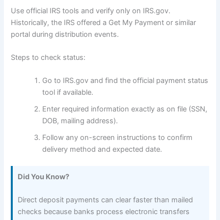
Use official IRS tools and verify only on IRS.gov.
Historically, the IRS offered a Get My Payment or similar
portal during distribution events.
Steps to check status:
Go to IRS.gov and find the official payment status
tool if available.
Enter required information exactly as on file (SSN,
DOB, mailing address).
Follow any on-screen instructions to confirm
delivery method and expected date.
Did You Know?
Direct deposit payments can clear faster than mailed
checks because banks process electronic transfers