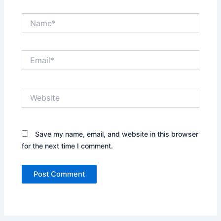
Name*
Email*
Website
Save my name, email, and website in this browser
for the next time I comment.