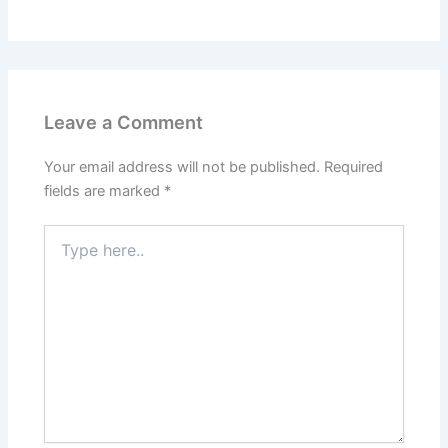
Leave a Comment
Your email address will not be published.
Required
fields are marked
*
Type
here..