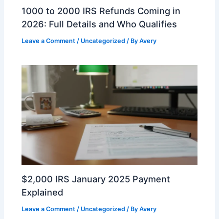
1000 to 2000 IRS Refunds Coming in
2026: Full Details and Who Qualifies
Leave a Comment
/
Uncategorized
/ By
Avery
$2,000 IRS January 2025 Payment
Explained
Leave a Comment
/
Uncategorized
/ By
Avery