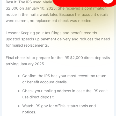
Result: The IRS used Maria’s 2023 bank info and deposited
$2,000 on January 10, 2025. She received a confirmation
notice in the mail a week later. Because her account details
were current, no replacement check was needed.
Lesson: Keeping your tax filings and benefit records
updated speeds up payment delivery and reduces the need
for mailed replacements.
Final checklist to prepare for the IRS $2,000 direct deposits
arriving January 2025
Confirm the IRS has your most recent tax return
or benefit account details.
Check your mailing address in case the IRS can’t
use direct deposit.
Watch IRS.gov for official status tools and
notices.