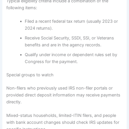
Typical eligibility criteria include a combination of the
following items:
Filed a recent federal tax return (usually 2023 or
2024 returns).
Receive Social Security, SSDI, SSI, or Veterans
benefits and are in the agency records.
Qualify under income or dependent rules set by
Congress for the payment.
Special groups to watch
Non-filers who previously used IRS non-filer portals or
provided direct deposit information may receive payments
directly.
Mixed-status households, limited-ITIN filers, and people
with bank account changes should check IRS updates for