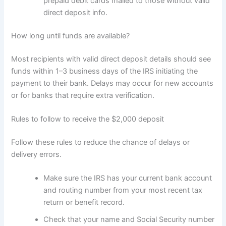
prepaid debit cards mailed to those without valid
direct deposit info.
How long until funds are available?
Most recipients with valid direct deposit details should see
funds within 1–3 business days of the IRS initiating the
payment to their bank. Delays may occur for new accounts
or for banks that require extra verification.
Rules to follow to receive the $2,000 deposit
Follow these rules to reduce the chance of delays or
delivery errors.
Make sure the IRS has your current bank account
and routing number from your most recent tax
return or benefit record.
Check that your name and Social Security number