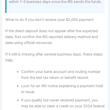
within 1–3 business days once the IRS sends the funds.
What to do if you don’t receive your $2,000 payment
If the direct deposit does not appear after the expected
date, first confirm the IRS reported delivery method and
date using official resources.
If it still is missing after several business days, these steps
help:
Confirm your bank account and routing number
from the last tax return or benefit record.
Look for an IRS notice explaining a payment hold
or issue.
If you qualify but never received payment, you
may be able to claim a credit on your 2024 federal