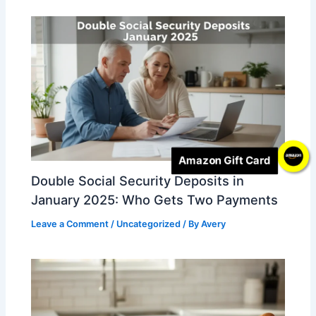
Amazon Gift Card
Double Social Security Deposits in
January 2025: Who Gets Two Payments
Leave a Comment
/
Uncategorized
/ By
Avery