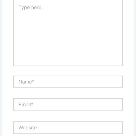
Type
here..
Name*
Email*
Website