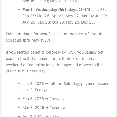
Sep 16; Oct 21; Nov 18; Dec 16.
Fourth Wednesday (birthdays 21–31)
: Jan 28;
Feb 25; Mar 25; Apr 22; May 27; Jun 24; Jul 22;
Aug 26; Sep 23; Oct 28; Nov 25; Dec 23.
Payment dates for beneficiaries on the third-of-month
schedule (pre-May 1997)
If you started benefits before May 1997, you usually get
paid on the 3rd of each month. If the 3rd falls on a
weekend or federal holiday, the payment moves to the
previous business day.
Jan 3, 2026 → falls on Saturday; payment issued
Jan 2 (Friday).
Feb 3, 2026 → Tuesday.
Mar 3, 2026 → Tuesday.
Apr 3, 2026 → Friday.