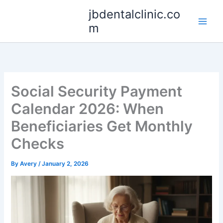
Skip
jbdentalclinic.co
to
m
content
Social Security Payment
Calendar 2026: When
Beneficiaries Get Monthly
Checks
By
Avery
/
January 2, 2026