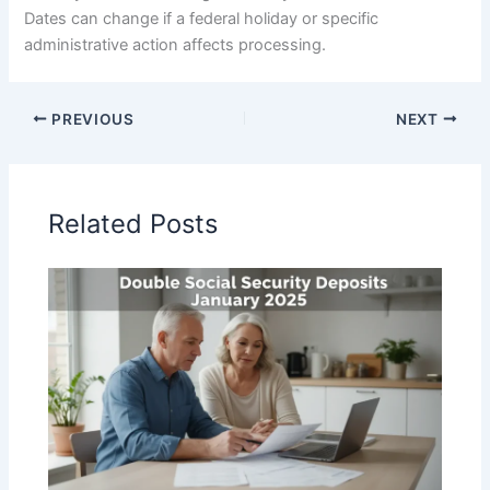
Dates can change if a federal holiday or specific
administrative action affects processing.
PREVIOUS
NEXT
Related Posts