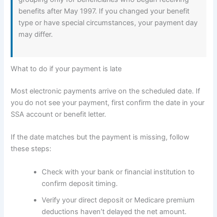
benefits after May 1997. If you changed your benefit
type or have special circumstances, your payment day
may differ.
What to do if your payment is late
Most electronic payments arrive on the scheduled date. If
you do not see your payment, first confirm the date in your
SSA account or benefit letter.
If the date matches but the payment is missing, follow
these steps:
Check with your bank or financial institution to
confirm deposit timing.
Verify your direct deposit or Medicare premium
deductions haven’t delayed the net amount.