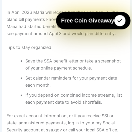
In April 2026 Maria will receive her check on April 8. She
plans bill payments knowing deposit arrives mid-month. If
Free Coin Giveaway
Maria had started benefits before 1997, she would instead
see payment around April 3 and would plan differently.
Tips to stay organized
Save the SSA benefit letter or take a screenshot
of your online payment schedule.
Set calendar reminders for your payment date
each month.
If you depend on combined income streams, list
each payment date to avoid shortfalls.
For exact account information, or if you receive SSI or
state-administered payments, log in to your my Social
Security account at ssa.gov or call your local SSA office.