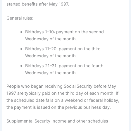
started benefits after May 1997.
General rules:
Birthdays 1–10: payment on the second
Wednesday of the month.
Birthdays 11–20: payment on the third
Wednesday of the month.
Birthdays 21–31: payment on the fourth
Wednesday of the month.
People who began receiving Social Security before May
1997 are typically paid on the third day of each month. If
the scheduled date falls on a weekend or federal holiday,
the payment is issued on the previous business day.
Supplemental Security Income and other schedules