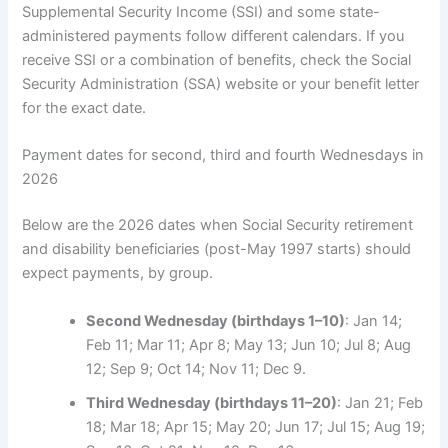
Supplemental Security Income (SSI) and some state-
administered payments follow different calendars. If you
receive SSI or a combination of benefits, check the Social
Security Administration (SSA) website or your benefit letter
for the exact date.
Payment dates for second, third and fourth Wednesdays in
2026
Below are the 2026 dates when Social Security retirement
and disability beneficiaries (post-May 1997 starts) should
expect payments, by group.
Second Wednesday (birthdays 1–10)
: Jan 14;
Feb 11; Mar 11; Apr 8; May 13; Jun 10; Jul 8; Aug
12; Sep 9; Oct 14; Nov 11; Dec 9.
Third Wednesday (birthdays 11–20)
: Jan 21; Feb
18; Mar 18; Apr 15; May 20; Jun 17; Jul 15; Aug 19;