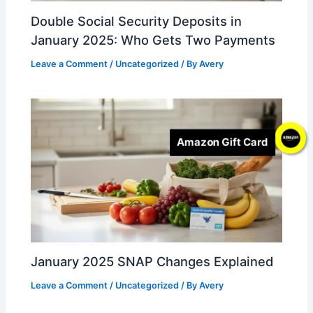
Double Social Security Deposits in
January 2025: Who Gets Two Payments
Leave a Comment
/
Uncategorized
/ By
Avery
Amazon Gift Card
January 2025 SNAP Changes Explained
Leave a Comment
/
Uncategorized
/ By
Avery