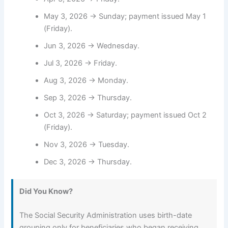
May 3, 2026 → Sunday; payment issued May 1
(Friday).
Jun 3, 2026 → Wednesday.
Jul 3, 2026 → Friday.
Aug 3, 2026 → Monday.
Sep 3, 2026 → Thursday.
Oct 3, 2026 → Saturday; payment issued Oct 2
(Friday).
Nov 3, 2026 → Tuesday.
Dec 3, 2026 → Thursday.
Did You Know?
The Social Security Administration uses birth-date
grouping only for beneficiaries who began receiving