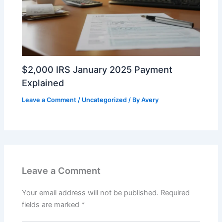
$2,000 IRS January 2025 Payment
Explained
Leave a Comment
/
Uncategorized
/ By
Avery
Leave a Comment
Your email address will not be published.
Required
fields are marked
*