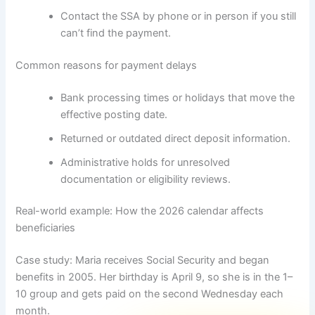
Contact the SSA by phone or in person if you still
can’t find the payment.
Common reasons for payment delays
Bank processing times or holidays that move the
effective posting date.
Returned or outdated direct deposit information.
Administrative holds for unresolved
documentation or eligibility reviews.
Real-world example: How the 2026 calendar affects
beneficiaries
Case study: Maria receives Social Security and began
benefits in 2005. Her birthday is April 9, so she is in the 1–
10 group and gets paid on the second Wednesday each
month.