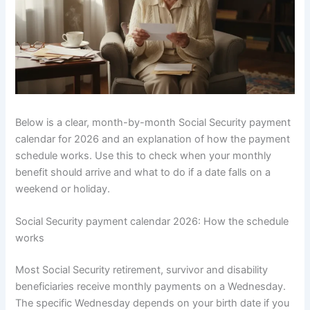
Below is a clear, month-by-month Social Security payment
calendar for 2026 and an explanation of how the payment
schedule works. Use this to check when your monthly
benefit should arrive and what to do if a date falls on a
weekend or holiday.
Social Security payment calendar 2026: How the schedule
works
Most Social Security retirement, survivor and disability
beneficiaries receive monthly payments on a Wednesday.
The specific Wednesday depends on your birth date if you