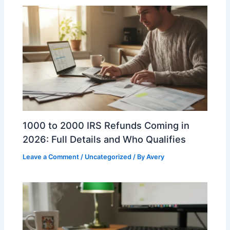
1000 to 2000 IRS Refunds Coming in
2026: Full Details and Who Qualifies
Leave a Comment
/
Uncategorized
/ By
Avery