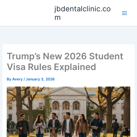
Skip
jbdentalclinic.co
to
m
content
Trump’s New 2026 Student
Visa Rules Explained
By
Avery
/
January 3, 2026