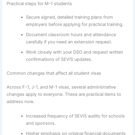
Practical steps for M-1 students
Secure signed, detailed training plans from
employers before applying for practical training.
Document classroom hours and attendance
carefully if you need an extension request.
Work closely with your DSO and request written
confirmations of SEVIS updates.
Common changes that affect all student visas
Across F-1, J-1, and M-1 visas, several administrative
changes apply to everyone. These are practical items to
address now.
Increased frequency of SEVIS audits for schools
and sponsors.
Higher emphasis on original financial documents