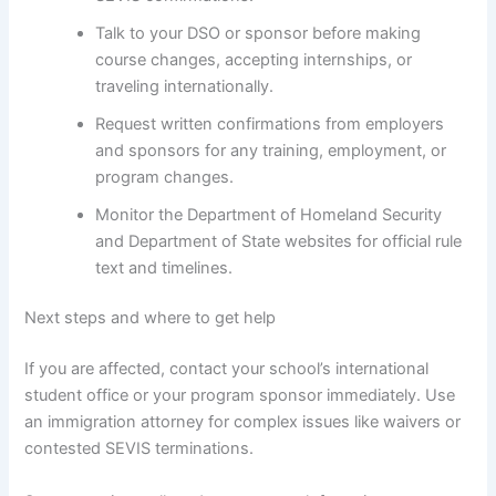
Talk to your DSO or sponsor before making
course changes, accepting internships, or
traveling internationally.
Request written confirmations from employers
and sponsors for any training, employment, or
program changes.
Monitor the Department of Homeland Security
and Department of State websites for official rule
text and timelines.
Next steps and where to get help
If you are affected, contact your school’s international
student office or your program sponsor immediately. Use
an immigration attorney for complex issues like waivers or
contested SEVIS terminations.