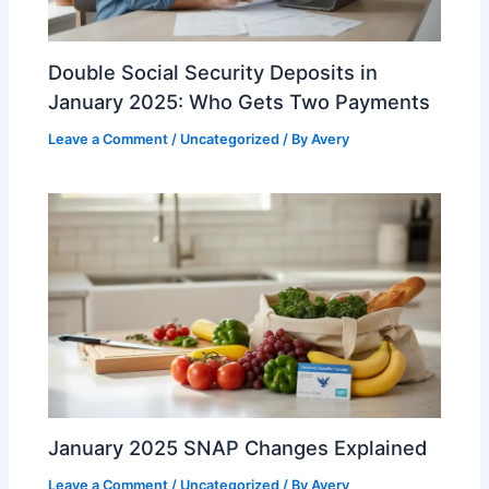
Double Social Security Deposits in
January 2025: Who Gets Two Payments
Leave a Comment
/
Uncategorized
/ By
Avery
January 2025 SNAP Changes Explained
Leave a Comment
/
Uncategorized
/ By
Avery