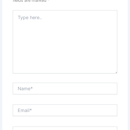
fields are marked
*
Type
here..
Name*
Email*
Website