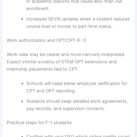
or academic reasons that cause less-than-full
enrollment.
Increased SEVIS updates when a student reduces
course load or moves to part-time status.
Work authorization and OPT/CPT (F-1)
Work rules may be clearer and more narrowly interpreted.
Expect stricter scrutiny of STEM OPT extensions and
internship placements tied to CPT.
Schools will need better employer verification for
CPT and OPT reporting.
Students should keep detailed work agreements,
pay records, and supervisor contacts.
Practical steps for F-1 students
Confirm with your DSO which online credits count