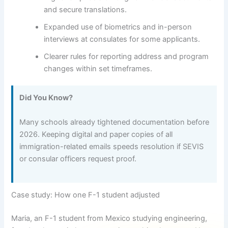
and secure translations.
Expanded use of biometrics and in-person
interviews at consulates for some applicants.
Clearer rules for reporting address and program
changes within set timeframes.
Did You Know?
Many schools already tightened documentation before
2026. Keeping digital and paper copies of all
immigration-related emails speeds resolution if SEVIS
or consular officers request proof.
Case study: How one F-1 student adjusted
Maria, an F-1 student from Mexico studying engineering,