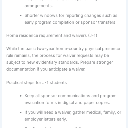
arrangements.
Shorter windows for reporting changes such as
early program completion or sponsor transfers.
Home residence requirement and waivers (J-1)
While the basic two-year home-country physical presence
rule remains, the process for waiver requests may be
subject to new evidentiary standards. Prepare stronger
documentation if you anticipate a waiver.
Practical steps for J-1 students
Keep all sponsor communications and program
evaluation forms in digital and paper copies.
If you will need a waiver, gather medical, family, or
employer letters early.