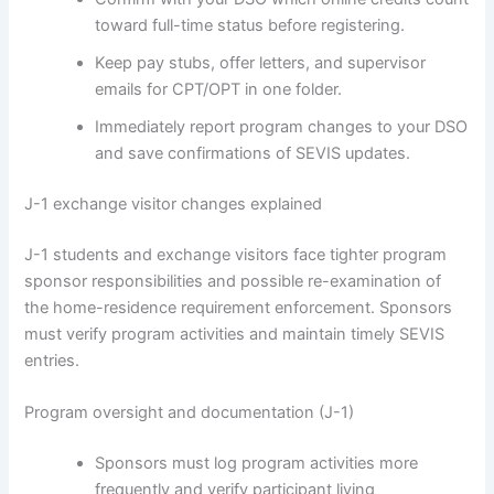
toward full-time status before registering.
Keep pay stubs, offer letters, and supervisor
emails for CPT/OPT in one folder.
Immediately report program changes to your DSO
and save confirmations of SEVIS updates.
J-1 exchange visitor changes explained
J-1 students and exchange visitors face tighter program
sponsor responsibilities and possible re-examination of
the home-residence requirement enforcement. Sponsors
must verify program activities and maintain timely SEVIS
entries.
Program oversight and documentation (J-1)
Sponsors must log program activities more
frequently and verify participant living