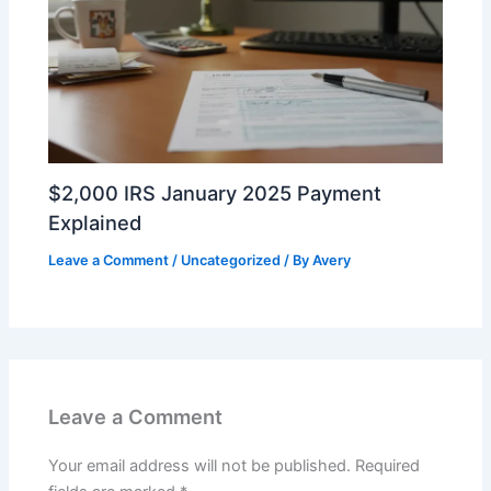
$2,000 IRS January 2025 Payment
Explained
Leave a Comment
/
Uncategorized
/ By
Avery
Leave a Comment
Your email address will not be published.
Required