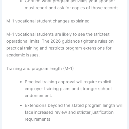
Confirm what program activities your sponsor
must report and ask for copies of those records.
M-1 vocational student changes explained
M-1 vocational students are likely to see the strictest
operational limits. The 2026 guidance tightens rules on
practical training and restricts program extensions for
academic issues.
Training and program length (M-1)
Practical training approval will require explicit
employer training plans and stronger school
endorsement.
Extensions beyond the stated program length will
face increased review and stricter justification
requirements.