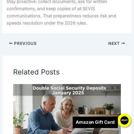
Stay proactive: collect documents, ask for written
confirmations, and keep copies of all SEVIS
communications. That preparedness reduces risk and
speeds resolution under the 2026 rules.
PREVIOUS
NEXT
Related Posts
Amazon Gift Card