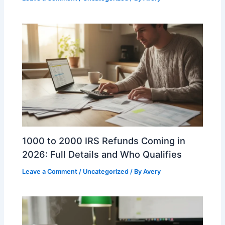
1000 to 2000 IRS Refunds Coming in
2026: Full Details and Who Qualifies
Leave a Comment
/
Uncategorized
/ By
Avery