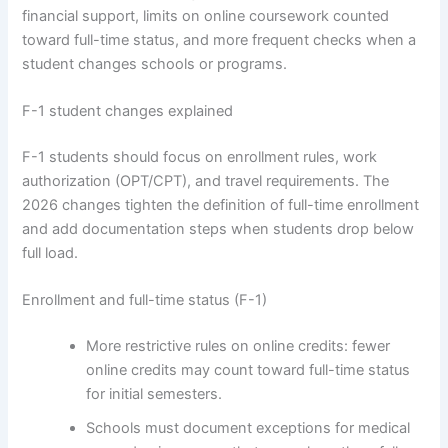
financial support, limits on online coursework counted
toward full-time status, and more frequent checks when a
student changes schools or programs.
F-1 student changes explained
F-1 students should focus on enrollment rules, work
authorization (OPT/CPT), and travel requirements. The
2026 changes tighten the definition of full-time enrollment
and add documentation steps when students drop below
full load.
Enrollment and full-time status (F-1)
More restrictive rules on online credits: fewer
online credits may count toward full-time status
for initial semesters.
Schools must document exceptions for medical