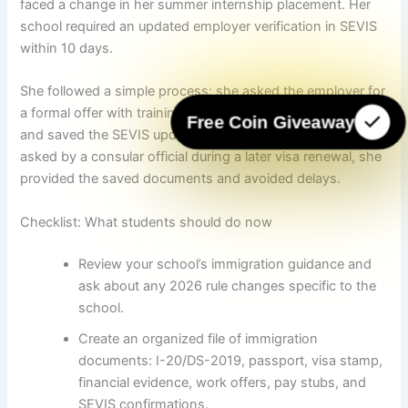
faced a change in her summer internship placement. Her
school required an updated employer verification in SEVIS
within 10 days.
She followed a simple process: she asked the employer for
a formal offer with training details, submitted it to her DSO,
Free Coin Giveaway
and saved the SEVIS update confirmation email. When
asked by a consular official during a later visa renewal, she
provided the saved documents and avoided delays.
Checklist: What students should do now
Review your school’s immigration guidance and
ask about any 2026 rule changes specific to the
school.
Create an organized file of immigration
documents: I-20/DS-2019, passport, visa stamp,
financial evidence, work offers, pay stubs, and
SEVIS confirmations.