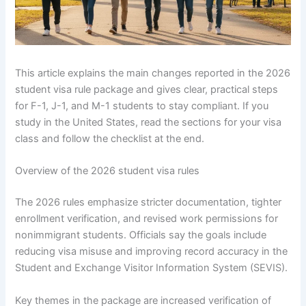
This article explains the main changes reported in the 2026
student visa rule package and gives clear, practical steps
for F-1, J-1, and M-1 students to stay compliant. If you
study in the United States, read the sections for your visa
class and follow the checklist at the end.
Overview of the 2026 student visa rules
The 2026 rules emphasize stricter documentation, tighter
enrollment verification, and revised work permissions for
nonimmigrant students. Officials say the goals include
reducing visa misuse and improving record accuracy in the
Student and Exchange Visitor Information System (SEVIS).
Key themes in the package are increased verification of