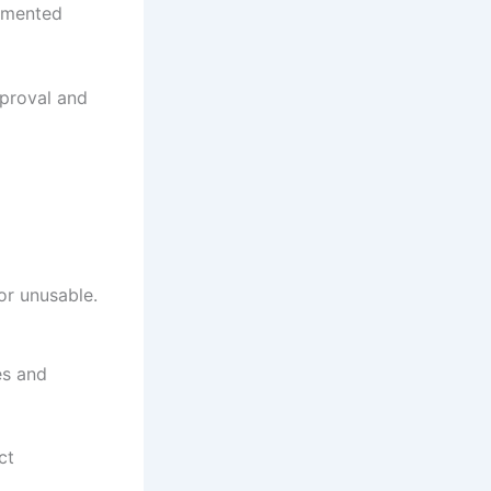
cumented
pproval and
or unusable.
es and
ct