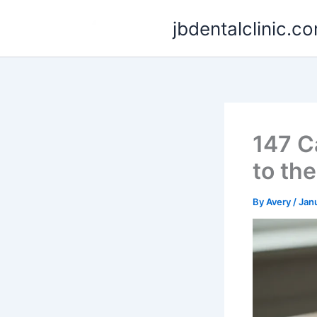
Skip
jbdentalclinic.c
to
content
147 C
to th
By
Avery
/
Jan