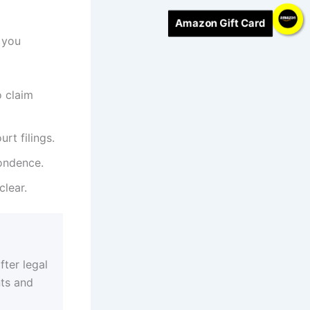
Amazon Gift Card
 you
o claim
rt filings.
ondence.
lear.
fter legal
nts and