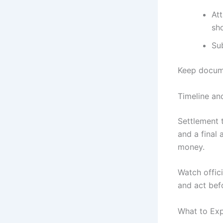
At
sho
Su
Keep docume
Timeline an
Settlement t
and a final 
money.
Watch offici
and act bef
What to Exp