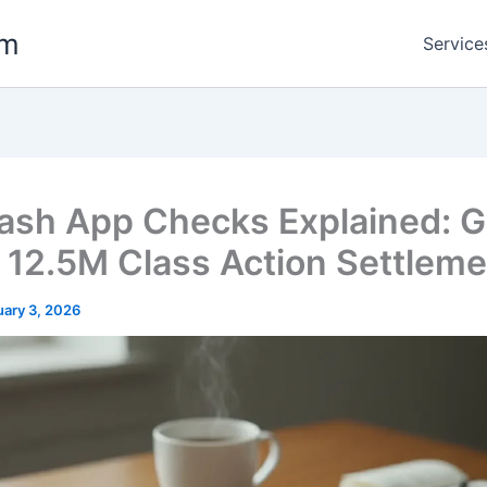
om
Service
ash App Checks Explained: G
e 12.5M Class Action Settlem
uary 3, 2026