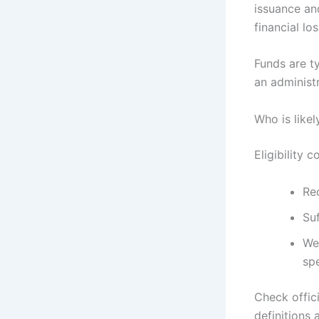
issuance an
financial lo
Funds are ty
an administ
Who is likel
Eligibility
Re
Suf
Wer
spe
Check offic
definitions 