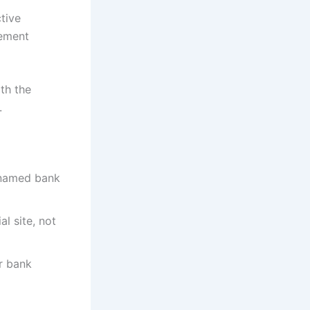
ctive
lement
th the
.
 named bank
al site, not
r bank