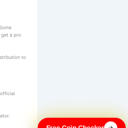
. Some
 get a pro
tribution to
official
ator.
Free Coin Checker