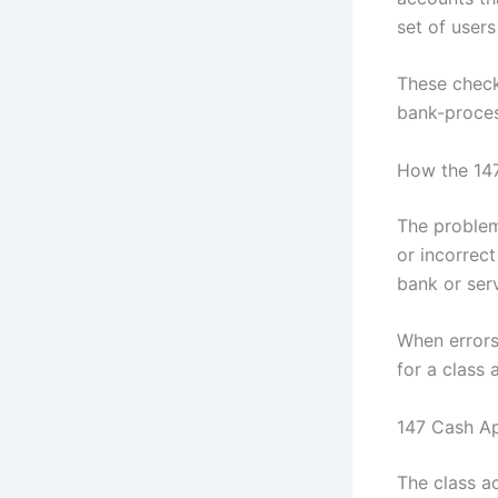
set of users
These check
bank-proces
How the 14
The problem
or incorrec
bank or ser
When errors
for a class
147 Cash Ap
The class ac