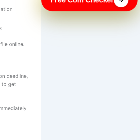
cation
s.
ile online.
ion deadline,
 to get
 immediately