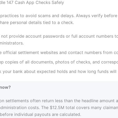
dle 147 Cash App Checks Safely
 practices to avoid scams and delays. Always verify before
hare personal details tied to a check.
 not provide account passwords or full account numbers t
inistrators.
 official settlement websites and contact numbers from cou
ep copies of all documents, photos of checks, and corresp
k your bank about expected holds and how long funds will c
Know?
on settlements often return less than the headline amount a
administration costs. The $12.5M total covers many claima
efore individual payouts are calculated.