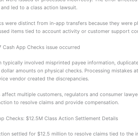
 and led to a class action lawsuit.
s were distinct from in-app transfers because they were ph
sed items tied to account activity or customer support cor
7 Cash App Checks issue occurred
 typically involved misprinted payee information, duplicate
t dollar amounts on physical checks. Processing mistakes at
vice vendor created the discrepancies.
 affect multiple customers, regulators and consumer lawy
 action to resolve claims and provide compensation.
p Checks: $12.5M Class Action Settlement Details
tion settled for $12.5 million to resolve claims tied to the