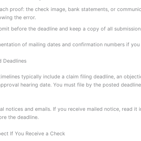
tach proof: the check image, bank statements, or communi
wing the error.
bmit before the deadline and keep a copy of all submission
ntation of mailing dates and confirmation numbers if you f
d Deadlines
imelines typically include a claim filing deadline, an object
approval hearing date. You must file by the posted deadline
al notices and emails. If you receive mailed notice, read it
ore the deadline.
ect If You Receive a Check