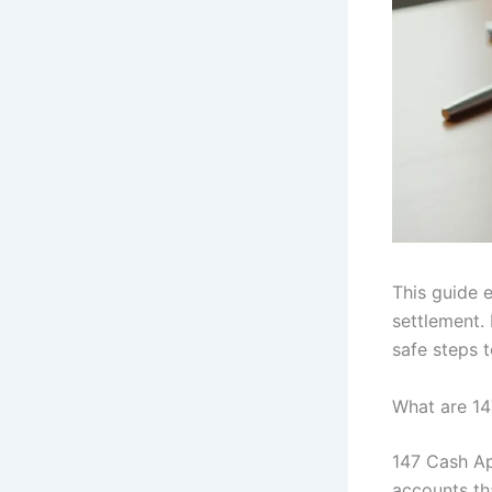
This guide 
settlement.
safe steps 
What are 1
147 Cash Ap
accounts th