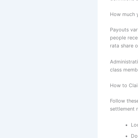
How much y
Payouts var
people rece
rata share o
Administrat
class memb
How to Clai
Follow these
settlement 
Loc
Do