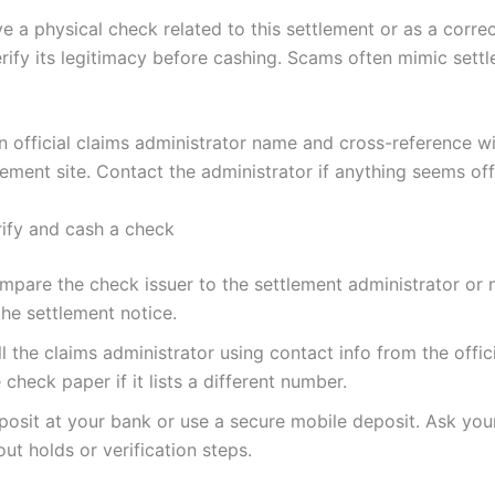
ve a physical check related to this settlement or as a corre
rify its legitimacy before cashing. Scams often mimic sett
n official claims administrator name and cross-reference wi
tlement site. Contact the administrator if anything seems off
rify and cash a check
mpare the check issuer to the settlement administrator or
the settlement notice.
l the claims administrator using contact info from the offici
 check paper if it lists a different number.
posit at your bank or use a secure mobile deposit. Ask you
ut holds or verification steps.