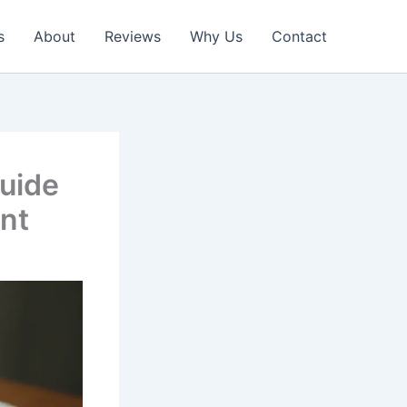
s
About
Reviews
Why Us
Contact
uide
ent