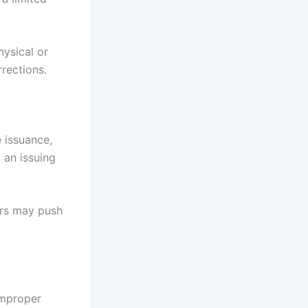
ysical or
rections.
 issuance,
 an issuing
ers may push
 improper