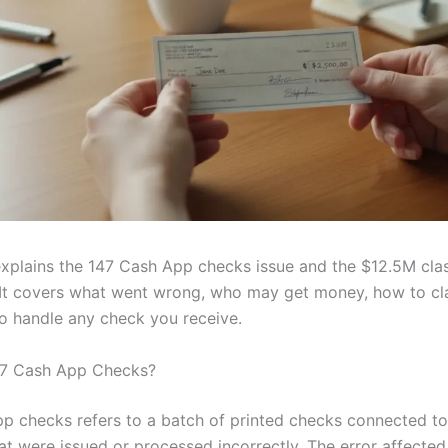
explains the 147 Cash App checks issue and the $12.5M cla
 It covers what went wrong, who may get money, how to cl
to handle any check you receive.
47 Cash App Checks?
p checks refers to a batch of printed checks connected t
at were issued or processed incorrectly. The error affected 