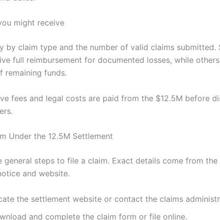
ou might receive
y by claim type and the number of valid claims submitted
ive full reimbursement for documented losses, while others
f remaining funds.
ive fees and legal costs are paid from the $12.5M before dis
ers.
m Under the 12.5M Settlement
 general steps to file a claim. Exact details come from the 
notice and website.
ate the settlement website or contact the claims administr
wnload and complete the claim form or file online.