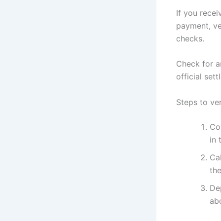
If you recei
payment, ve
checks.
Check for a
official set
Steps to ve
Co
in 
Cal
the
De
abo