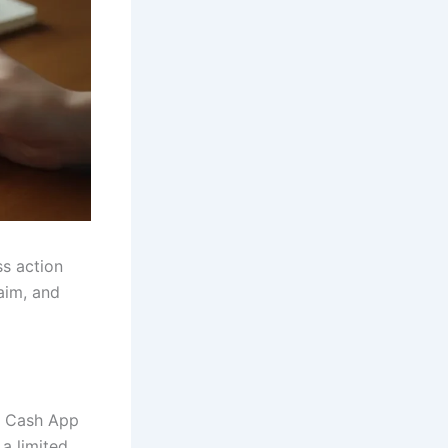
ss action
aim, and
o Cash App
a limited