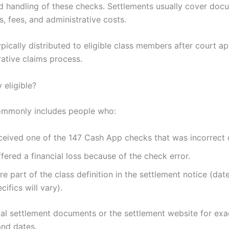
d handling of these checks. Settlements usually cover do
ss, fees, and administrative costs.
pically distributed to eligible class members after court a
rative claims process.
y eligible?
 commonly includes people who:
ceived one of the 147 Cash App checks that was incorrect 
fered a financial loss because of the check error.
e part of the class definition in the settlement notice (dat
cifics will vary).
ial settlement documents or the settlement website for exa
and dates.