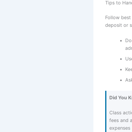
Tips to Han
Follow best
deposit or s
Do
adm
Use
Ke
As
Did You 
Class acti
fees and 
expenses b