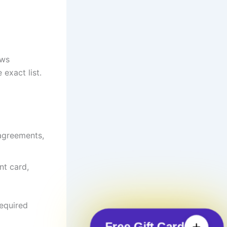
ows
exact list.
 agreements,
nt card,
required
Free Gift Card