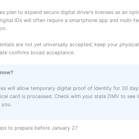
es plan to expand secure digital driver’s licenses as an opt
Digital IDs will often require a smartphone app and multi-fa
on.
entials are not yet universally accepted; keep your physical
state confirms broad acceptance.
Know?
es will allow temporary digital proof of identity for 30 day
ical card is processed. Check with your state DMV to see if
 you.
teps to prepare before January 27