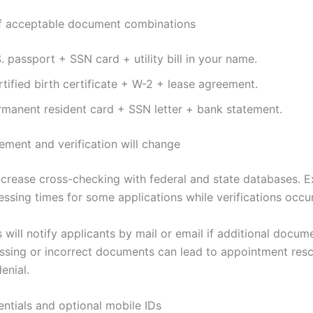
f acceptable document combinations
. passport + SSN card + utility bill in your name.
tified birth certificate + W-2 + lease agreement.
rmanent resident card + SSN letter + bank statement.
ment and verification will change
ncrease cross-checking with federal and state databases. 
ssing times for some applications while verifications occur
will notify applicants by mail or email if additional docume
issing or incorrect documents can lead to appointment res
enial.
entials and optional mobile IDs