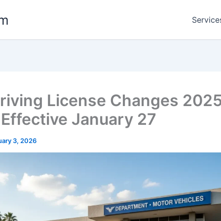
om
Service
Driving License Changes 202
 Effective January 27
uary 3, 2026