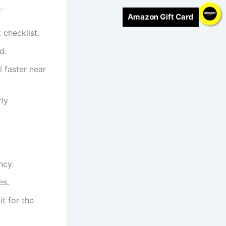
.
Amazon Gift Card
checklist.
d.
 faster near
rly
ncy.
es.
it for the