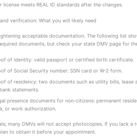
ir license meets REAL ID standards after the changes.
nd verification: What you will likely need
tightening acceptable documentation. The following list sh
quired documents, but check your state DMV page for the 
of of identity: valid passport or certified birth certificate.
oof of Social Security number: SSN card or W-2 form.
of of residency: two documents such as utility bills, lease
 bank statements.
gal presence documents for non-citizens: permanent reside
a, or work authorization.
nals; many DMVs will not accept photocopies. If you lack a 
lan to obtain it before your appointment.