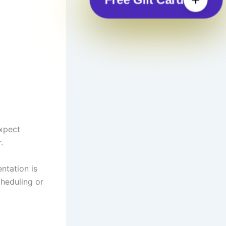
Expect
.
ntation is
cheduling or