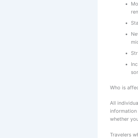
Mo
re
St
Ne
mi
St
Inc
so
Who is affe
All individu
information
whether you
Travelers wh