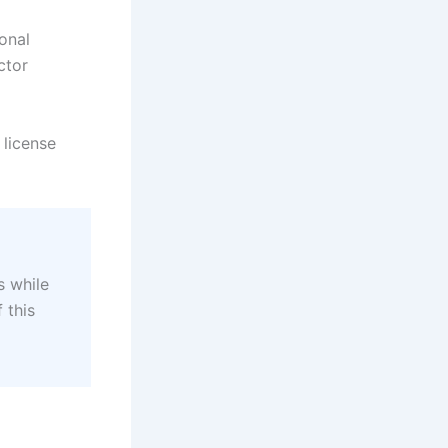
ional
ctor
 license
s while
 this