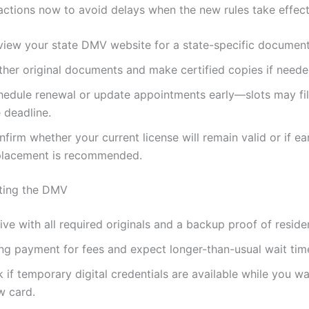
actions now to avoid delays when the new rules take effect
view your state DMV website for a state-specific document 
ther original documents and make certified copies if neede
hedule renewal or update appointments early—slots may fill
 deadline.
firm whether your current license will remain valid or if ea
placement is recommended.
iting the DMV
ive with all required originals and a backup proof of reside
ing payment for fees and expect longer-than-usual wait tim
 if temporary digital credentials are available while you wa
w card.