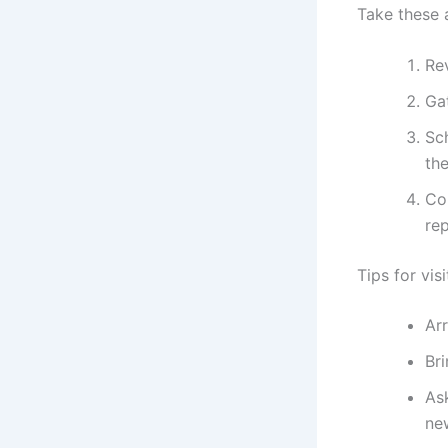
Take these 
Re
Ga
Sc
the
Con
re
Tips for vis
Arr
Br
Ask
ne