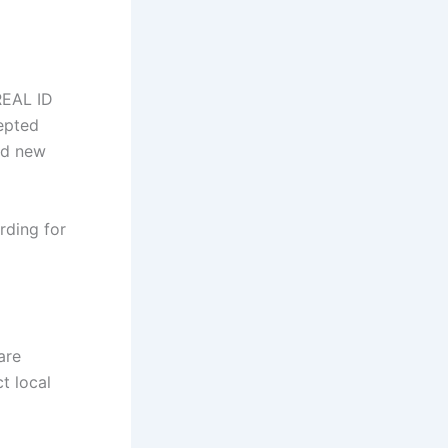
REAL ID
epted
nd new
rding for
are
t local