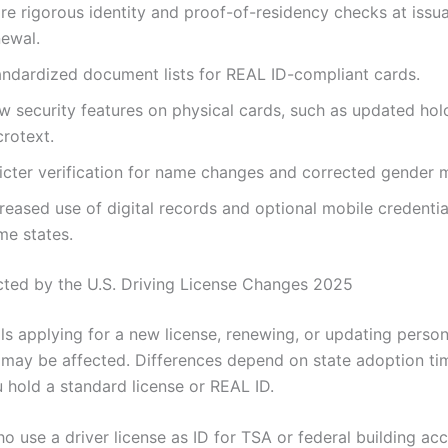
re rigorous identity and proof-of-residency checks at issu
newal.
andardized document lists for REAL ID-compliant cards.
w security features on physical cards, such as updated ho
crotext.
ricter verification for name changes and corrected gender 
reased use of digital records and optional mobile credentia
me states.
cted by the U.S. Driving License Changes 2025
als applying for a new license, renewing, or updating person
 may be affected. Differences depend on state adoption ti
 hold a standard license or REAL ID.
o use a driver license as ID for TSA or federal building ac