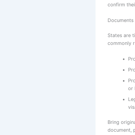
confirm the
Documents a
States are 
commonly re
Pro
Pr
Pro
or
Le
vis
Bring origi
document, p