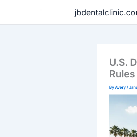
Skip
jbdentalclinic.c
to
content
U.S. 
Rules
By
Avery
/
Jan