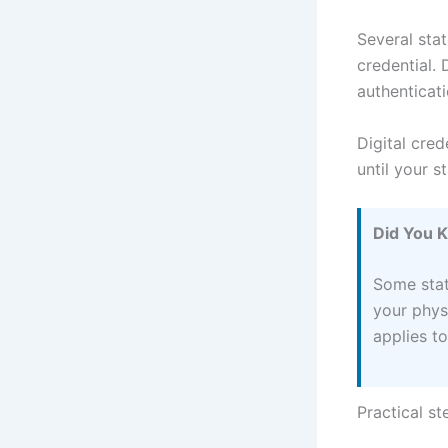
Several stat
credential. 
authenticati
Digital cred
until your 
Did You 
Some stat
your phys
applies to
Practical s