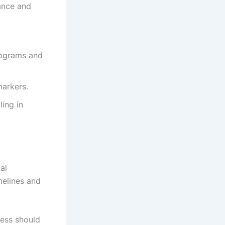
ance and
lograms and
markers.
ling in
al
melines and
cess should