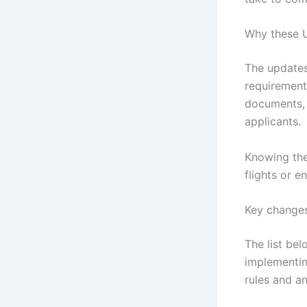
Why these U
The updates
requirement
documents, 
applicants.
Knowing the
flights or en
Key changes
The list be
implementin
rules and a