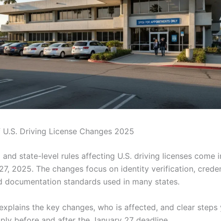
 U.S. Driving License Changes 2025
and state-level rules affecting U.S. driving licenses come i
7, 2025. The changes focus on identity verification, creden
nd documentation standards used in many states.
 explains the key changes, who is affected, and clear steps
ply before and after the January 27 deadline.