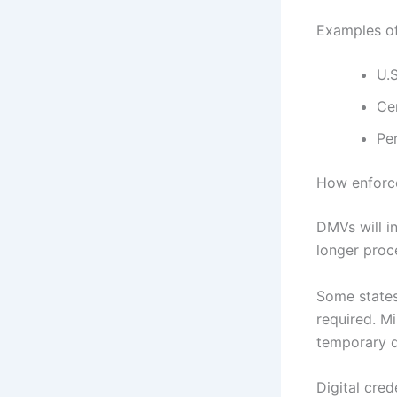
Examples o
U.S
Cer
Pe
How enforce
DMVs will i
longer proce
Some states 
required. M
temporary d
Digital cred