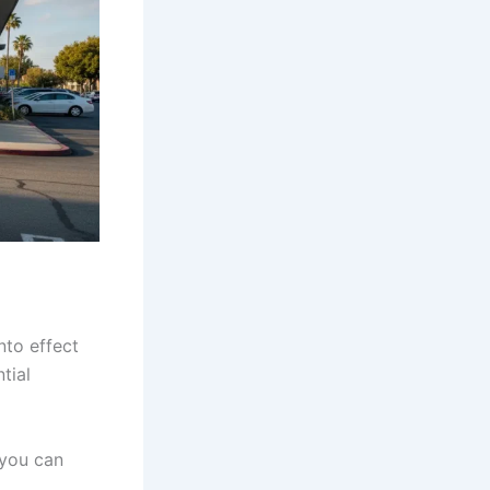
nto effect
tial
 you can