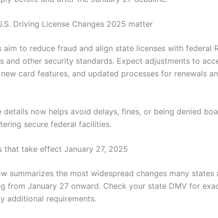
.S. Driving License Changes 2025 matter
 aim to reduce fraud and align state licenses with federal 
s and other security standards. Expect adjustments to acc
new card features, and updated processes for renewals a
 details now helps avoid delays, fines, or being denied boa
tering secure federal facilities.
 that take effect January 27, 2025
low summarizes the most widespread changes many states 
g from January 27 onward. Check your state DMV for exac
ny additional requirements.