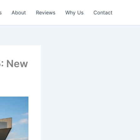
s
About
Reviews
Why Us
Contact
5: New