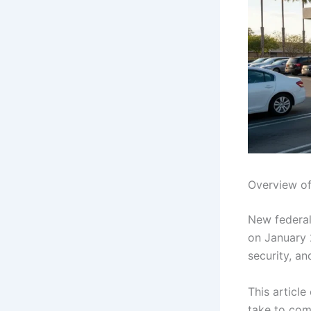
Overview of
New federal 
on January 2
security, a
This article
take to com